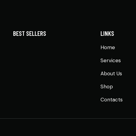
BEST SELLERS
LINKS
Home
Services
About Us
Shop
Contacts