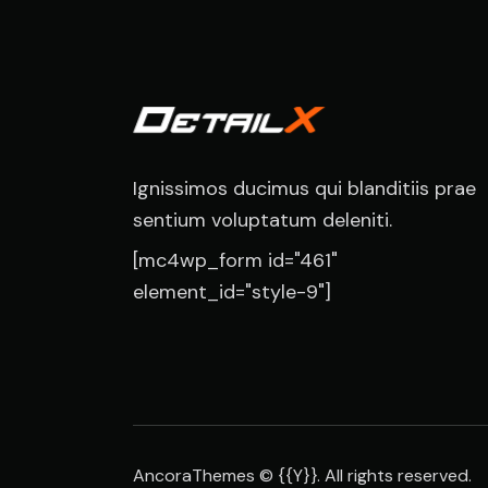
Ignissimos ducimus qui blanditiis prae
sentium voluptatum deleniti.
[mc4wp_form id="461"
element_id="style-9"]
AncoraThemes
© {{Y}}. All rights reserved.