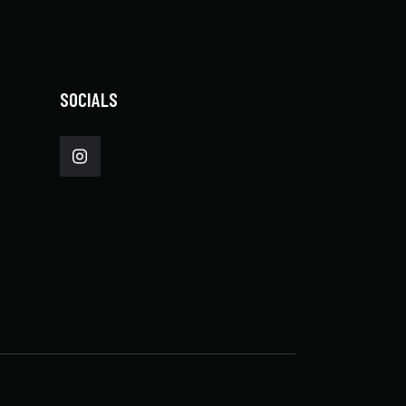
SOCIALS