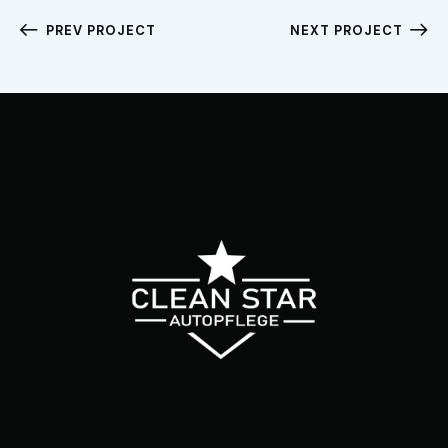
PREV PROJECT
NEXT PROJECT