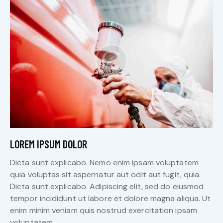
LOREM IPSUM DOLOR
Dicta sunt explicabo. Nemo enim ipsam voluptatem
quia voluptas sit aspernatur aut odit aut fugit, quia.
Dicta sunt explicabo. Adipiscing elit, sed do eiusmod
tempor incididunt ut labore et dolore magna aliqua. Ut
enim minim veniam quis nostrud exercitation ipsam
voluptatem.