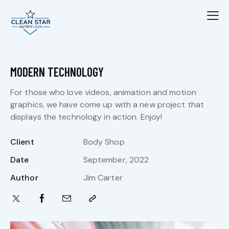
MODERN TECHNOLOGY
For those who love videos, animation and motion
graphics, we have come up with a new project that
displays the technology in action. Enjoy!
Client
Body Shop
Date
September, 2022
Author
Jim Carter