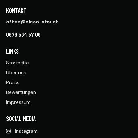
KONTAKT
office@clean-star.at
0676 534 57 06
LINKS
Startseite
Über uns
Preise
Bewertungen
Impressum
SOCIAL MEDIA
Instagram