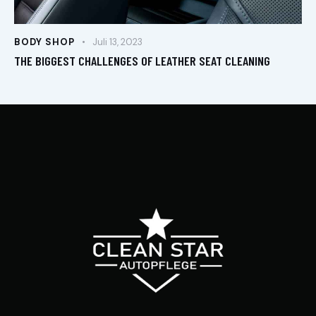
BODY SHOP
Juli 13, 2023
THE BIGGEST CHALLENGES OF LEATHER SEAT CLEANING