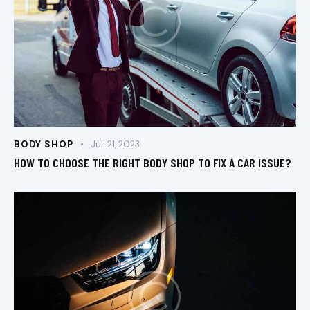
BODY SHOP
Juli 21, 2023
HOW TO CHOOSE THE RIGHT BODY SHOP TO FIX A CAR ISSUE?