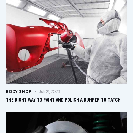
BODY SHOP
Juli 21, 2023
THE RIGHT WAY TO PAINT AND POLISH A BUMPER TO MATCH