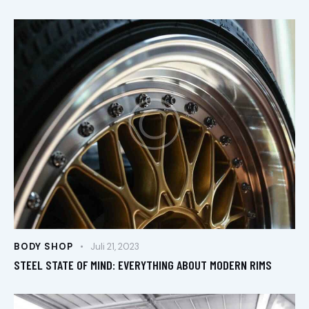
BODY SHOP
Juli 21, 2023
STEEL STATE OF MIND: EVERYTHING ABOUT MODERN RIMS