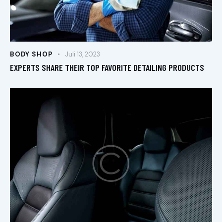
BODY SHOP
Juli 13, 2023
EXPERTS SHARE THEIR TOP FAVORITE DETAILING PRODUCTS