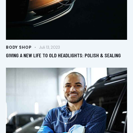
BODY SHOP
Juli 13, 2023
GIVING A NEW LIFE TO OLD HEADLIGHTS: POLISH & SEALING