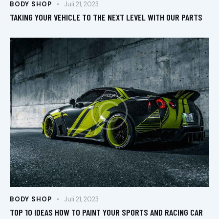
BODY SHOP
Juli 21, 2023
TAKING YOUR VEHICLE TO THE NEXT LEVEL WITH OUR PARTS
BODY SHOP
Juli 21, 2023
TOP 10 IDEAS HOW TO PAINT YOUR SPORTS AND RACING CAR