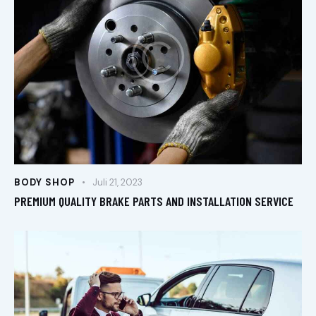
BODY SHOP
Juli 21, 2023
PREMIUM QUALITY BRAKE PARTS AND INSTALLATION SERVICE