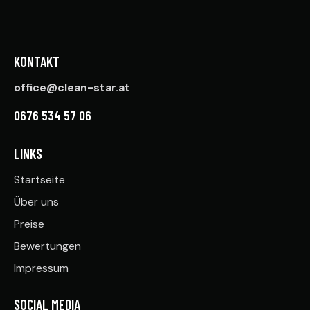
KONTAKT
office@clean-star.at
0676 534 57 06
LINKS
Startseite
Über uns
Preise
Bewertungen
Impressum
SOCIAL MEDIA